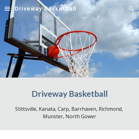
Driveway Basketball
Skip to main content
Skip to navigation
Driveway Basketball
Stittsville, Kanata,
 Carp, 
Barrhaven, Richmond, 
Munster, North Gower