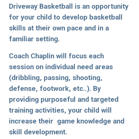
Driveway Basketball
 is an opportunity 
for your child to develop basketball 
skills at their own pace and in a 
familiar setting. 
Coach Chaplin
 will focus each 
session on individual need areas 
(dribbling, passing, shooting, 
defense, footwork, etc..). By 
providing purposeful and targeted 
training activities, your child will  
increase their  game knowledge and 
skill development. 